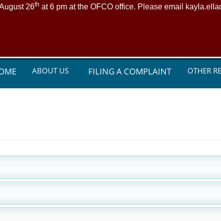
th
 August 26
at 6 pm at the OFCO office. Please email kayla.ell
OME
ABOUT US
FILING A COMPLAINT
OTHER R