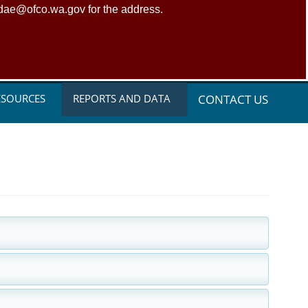
adae@ofco.wa.gov for the address.
ESOURCES
REPORTS AND DATA
CONTACT US