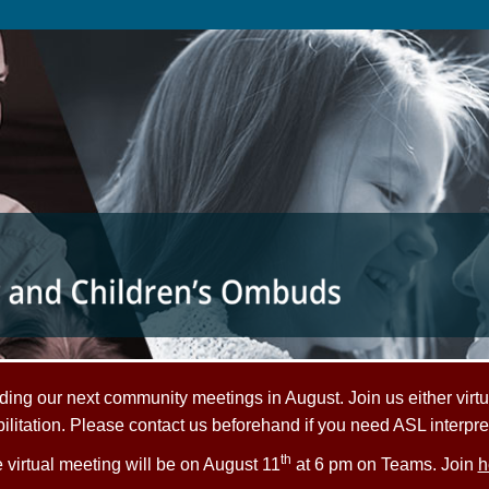
ing our next community meetings in August. Join us either virtu
litation. Please contact us beforehand if you need ASL interpre
th
 virtual meeting will be on August 11
at 6 pm on Teams. Join
h