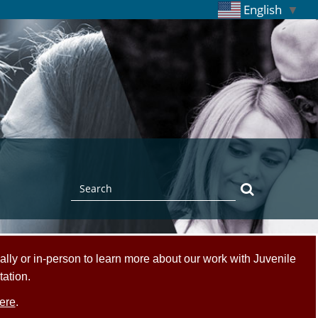
English
▼
Search
Search
ally or in-person to learn more about our work with Juvenile
tation.
ere
.