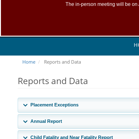
The in-person meeting will be on
H
Home
Reports and Data
Reports and Data
Placement Exceptions
Annual Report
Child Fatality and Near Fatality Report