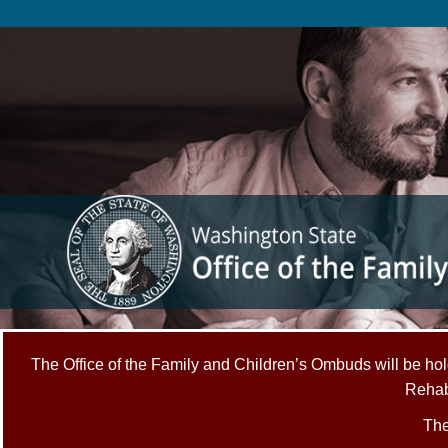
Skip
to
main
content
The Office of the Family and Children’s Ombuds will be hold
Rehabi
The