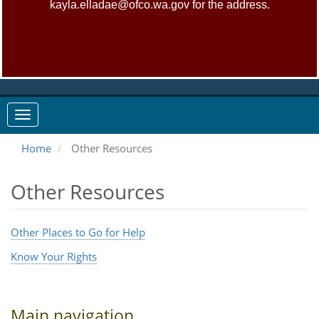
kayla.elladae@ofco.wa.gov for the address.
Home
Other Resources
Other Resources
Other Places to Go for Help
Know Your Rights
Main navigation