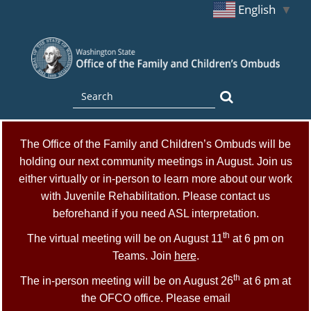
English
▼
Skip
to
main
content
Search
Search
The Office of the Family and Children’s Ombuds will be
holding our next community meetings in August. Join us
either virtually or in-person to learn more about our work
with Juvenile Rehabilitation. Please contact us
beforehand if you need ASL interpretation.
th
The virtual meeting will be on August 11
at 6 pm on
Teams. Join
here
.
th
The in-person meeting will be on August 26
at 6 pm at
the OFCO office. Please email